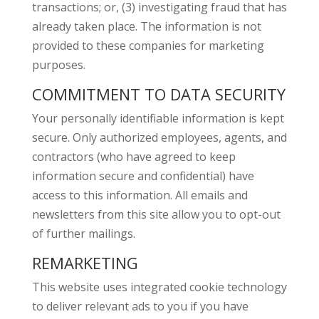
transactions; or, (3) investigating fraud that has
already taken place. The information is not
provided to these companies for marketing
purposes.
COMMITMENT TO DATA SECURITY
Your personally identifiable information is kept
secure. Only authorized employees, agents, and
contractors (who have agreed to keep
information secure and confidential) have
access to this information. All emails and
newsletters from this site allow you to opt-out
of further mailings.
REMARKETING
This website uses integrated cookie technology
to deliver relevant ads to you if you have