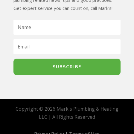
plumbing related news, tips and good practices.
Get expert service you can count on, call Mark's!
SUBSCRIBE
Copyright © 2026 Mark's Plumbing & Heating
LLC | All Rights Reserved