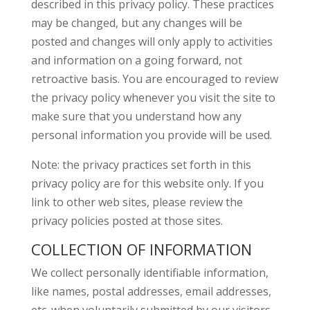
described in this privacy policy. These practices
may be changed, but any changes will be
posted and changes will only apply to activities
and information on a going forward, not
retroactive basis. You are encouraged to review
the privacy policy whenever you visit the site to
make sure that you understand how any
personal information you provide will be used.
Note: the privacy practices set forth in this
privacy policy are for this website only. If you
link to other web sites, please review the
privacy policies posted at those sites.
COLLECTION OF INFORMATION
We collect personally identifiable information,
like names, postal addresses, email addresses,