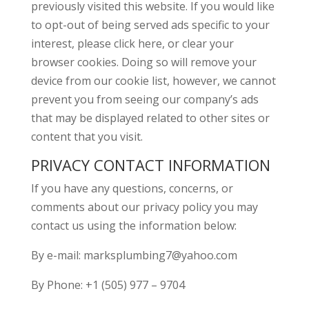
previously visited this website. If you would like
to opt-out of being served ads specific to your
interest, please click here, or clear your
browser cookies. Doing so will remove your
device from our cookie list, however, we cannot
prevent you from seeing our company’s ads
that may be displayed related to other sites or
content that you visit.
PRIVACY CONTACT INFORMATION
If you have any questions, concerns, or
comments about our privacy policy you may
contact us using the information below:
By e-mail: marksplumbing7@yahoo.com
By Phone: +1 (505) 977 – 9704