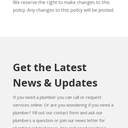
We reserve the right to make changes to this
policy. Any changes to this policy will be posted.
Get the Latest
News & Updates
If you need a plumber you can call or request
services online. Or are you wondering if you need a
plumber? Fill out our contact form and ask our
plumbers a question or join our news letter for