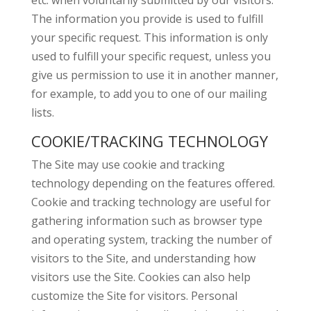
etc. when voluntarily submitted by our visitors.
The information you provide is used to fulfill
your specific request. This information is only
used to fulfill your specific request, unless you
give us permission to use it in another manner,
for example, to add you to one of our mailing
lists.
COOKIE/TRACKING TECHNOLOGY
The Site may use cookie and tracking
technology depending on the features offered.
Cookie and tracking technology are useful for
gathering information such as browser type
and operating system, tracking the number of
visitors to the Site, and understanding how
visitors use the Site. Cookies can also help
customize the Site for visitors. Personal