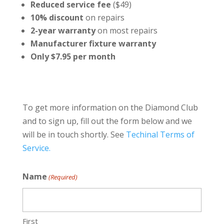
Reduced service fee
($49)
10% discount
on repairs
2-year warranty
on most repairs
Manufacturer fixture warranty
Only $7.95 per month
To get more information on the Diamond Club
and to sign up, fill out the form below and we
will be in touch shortly. See
Techinal Terms of
Service.
Name
(Required)
First