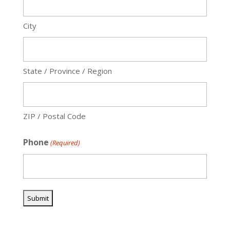
City
State / Province / Region
ZIP / Postal Code
Phone
(Required)