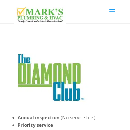
Annual inspection
(No service fee.)
Priority service