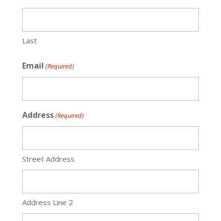
Last
Email
(Required)
Address
(Required)
Street Address
Address Line 2